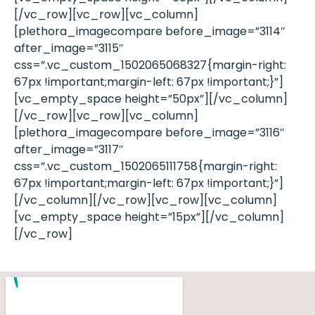
[/vc_row][vc_row][vc_column]
[plethora_imagecompare before_image=”3114″
after_image=”3115″
css=”.vc_custom_1502065068327{margin-right:
67px !important;margin-left: 67px !important;}”]
[vc_empty_space height=”50px”][/vc_column]
[/vc_row][vc_row][vc_column]
[plethora_imagecompare before_image=”3116″
after_image=”3117″
css=”.vc_custom_1502065111758{margin-right:
67px !important;margin-left: 67px !important;}”]
[/vc_column][/vc_row][vc_row][vc_column]
[vc_empty_space height=”15px”][/vc_column]
[/vc_row]