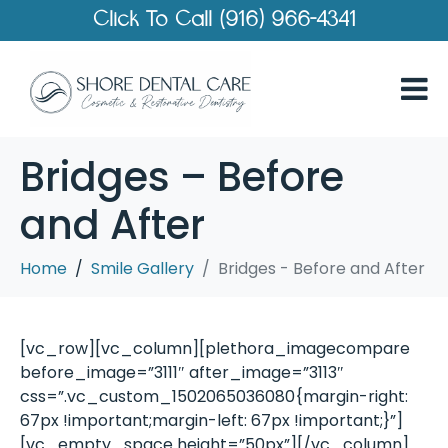
Click To Call (916) 966-4341
Bridges – Before
and After
Home
Smile Gallery
Bridges - Before and After
[vc_row][vc_column][plethora_imagecompare
before_image=”3111″ after_image=”3113″
css=”.vc_custom_1502065036080{margin-right:
67px !important;margin-left: 67px !important;}”]
[vc_empty_space height=”50px”][/vc_column]