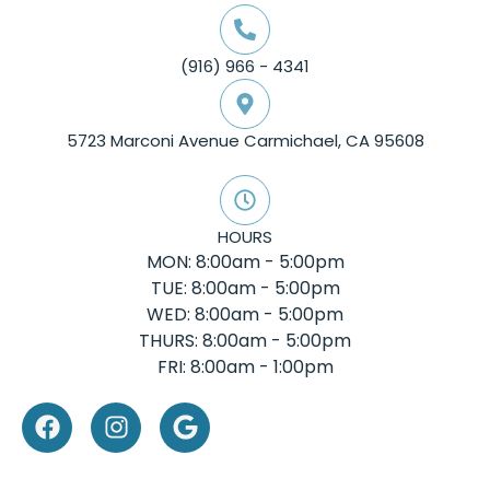
(916) 966 - 4341
5723 Marconi Avenue Carmichael, CA 95608
HOURS
MON: 8:00am - 5:00pm
TUE: 8:00am - 5:00pm
WED: 8:00am - 5:00pm
THURS: 8:00am - 5:00pm
FRI: 8:00am - 1:00pm