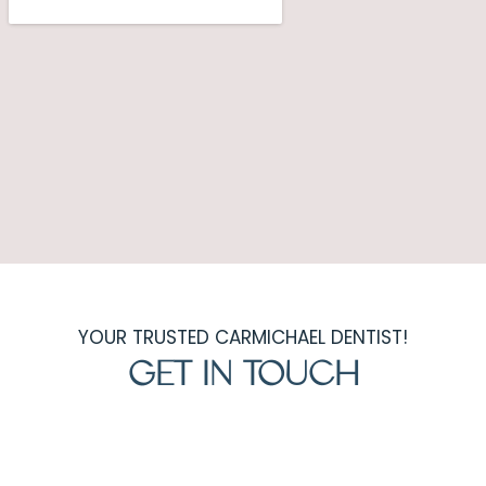
YOUR TRUSTED CARMICHAEL DENTIST!
GET IN TOUCH