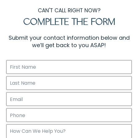
CAN'T CALL RIGHT NOW?
COMPLETE THE FORM
Submit your contact information below and
we’ll get back to you ASAP!