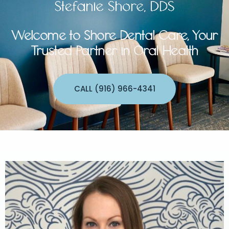
Welcome to Shore Dental Care, Your
Trusted Partner in Oral Health
CALL (916) 966-4341