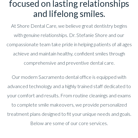
focused on lasting relationships
and lifelong smiles.
At Shore Dental Care, we believe great dentistry begins
with genuine relationships. Dr. Stefanie Shore and our
compassionate team take pride in helping patients of all ages
achieve and maintain healthy, confident smiles through
comprehensive and preventive dental care.
Our modern Sacramento dental office is equipped with
advanced technology and a highly trained staff dedicated to
your comfort and results. From routine cleanings and exams
to complete smile makeovers, we provide personalized
treatment plans designed to fit your unique needs and goals.
Below are some of our core services.