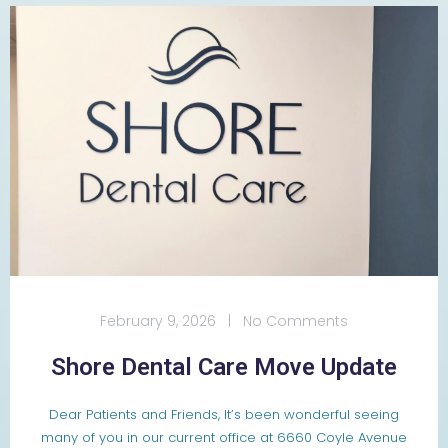
February 9, 2026
|
No Comments
Shore Dental Care Move Update
Dear Patients and Friends, It’s been wonderful seeing
many of you in our current office at 6660 Coyle Avenue