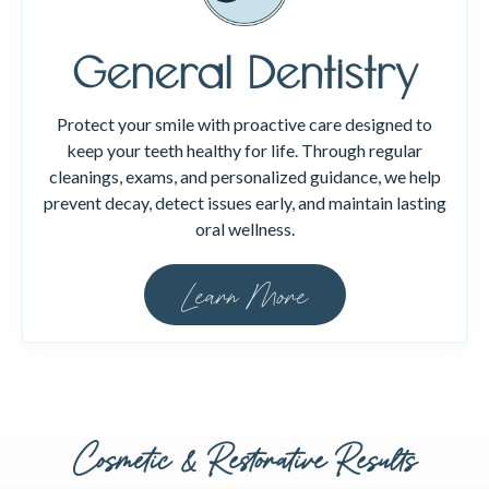
General Dentistry
Protect your smile with proactive care designed to
keep your teeth healthy for life. Through regular
cleanings, exams, and personalized guidance, we help
prevent decay, detect issues early, and maintain lasting
oral wellness.
Learn More
Cosmetic & Restorative Results