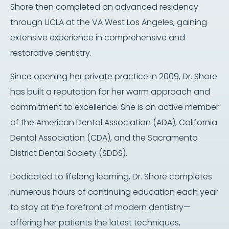
Shore then completed an advanced residency
through UCLA at the VA West Los Angeles, gaining
extensive experience in comprehensive and
restorative dentistry.
Since opening her private practice in 2009, Dr. Shore
has built a reputation for her warm approach and
commitment to excellence. She is an active member
of the American Dental Association (ADA), California
Dental Association (CDA), and the Sacramento
District Dental Society (SDDS).
Dedicated to lifelong learning, Dr. Shore completes
numerous hours of continuing education each year
to stay at the forefront of modern dentistry—
offering her patients the latest techniques,