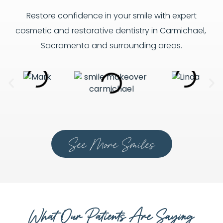
Restore confidence in your smile with expert
cosmetic and restorative dentistry in Carmichael,
Sacramento and surrounding areas.
See More Smiles
What Our Patients Are Saying