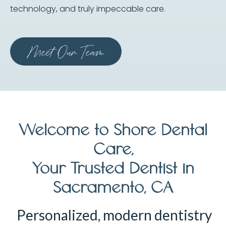
technology, and truly impeccable care.
Meet Our Team
Welcome to Shore Dental
Care,
Your Trusted Dentist in
Sacramento, CA
Personalized, modern dentistry