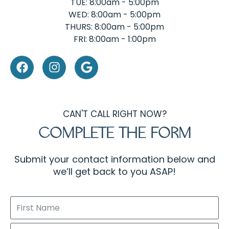
TUE: 8:00am - 5:00pm
WED: 8:00am - 5:00pm
THURS: 8:00am - 5:00pm
FRI: 8:00am - 1:00pm
CAN'T CALL RIGHT NOW?
COMPLETE THE FORM
Submit your contact information below and
we’ll get back to you ASAP!