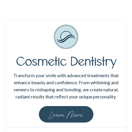
Cosmetic Dentistry
Transform your smile with advanced treatments that
enhance beauty and confidence. From whitening and
veneers to reshaping and bonding, we create natural,
radiant results that reflect your unique personality.
Learn More