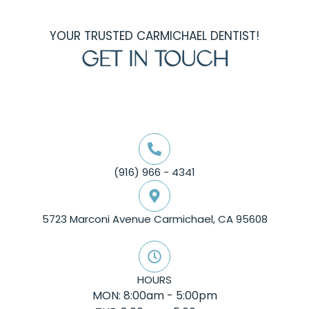
YOUR TRUSTED CARMICHAEL DENTIST!
GET IN TOUCH
(916) 966 - 4341
5723 Marconi Avenue Carmichael, CA 95608
HOURS
MON: 8:00am - 5:00pm