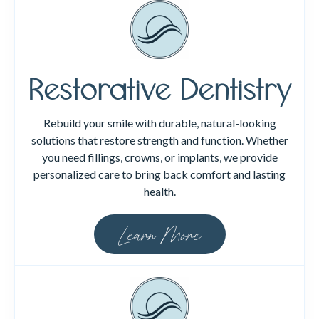
Restorative Dentistry
Rebuild your smile with durable, natural-looking
solutions that restore strength and function. Whether
you need fillings, crowns, or implants, we provide
personalized care to bring back comfort and lasting
health.
Learn More