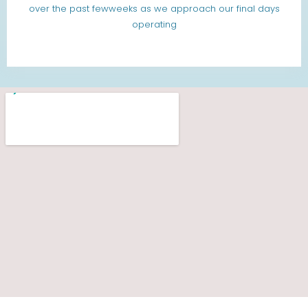
over the past fewweeks as we approach our final days
operating