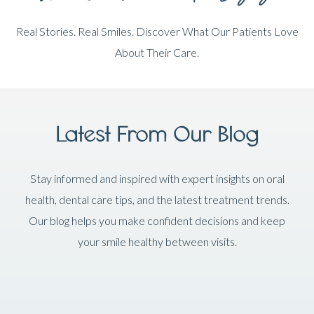
Real Stories. Real Smiles. Discover What Our Patients Love
About Their Care.
Latest From Our Blog
Stay informed and inspired with expert insights on oral
health, dental care tips, and the latest treatment trends.
Our blog helps you make confident decisions and keep
your smile healthy between visits.