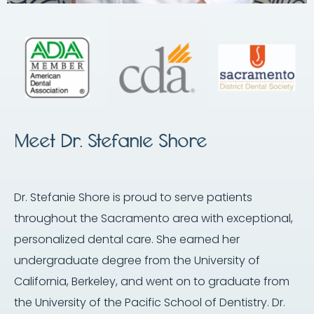
Meet Dr. Stefanie Shore
Dr. Stefanie Shore is proud to serve patients
throughout the Sacramento area with exceptional,
personalized dental care. She earned her
undergraduate degree from the University of
California, Berkeley, and went on to graduate from
the University of the Pacific School of Dentistry. Dr.