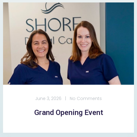
June 3, 2026
|
No Comments
Grand Opening Event