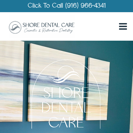
Click To Call (916) 966-4341